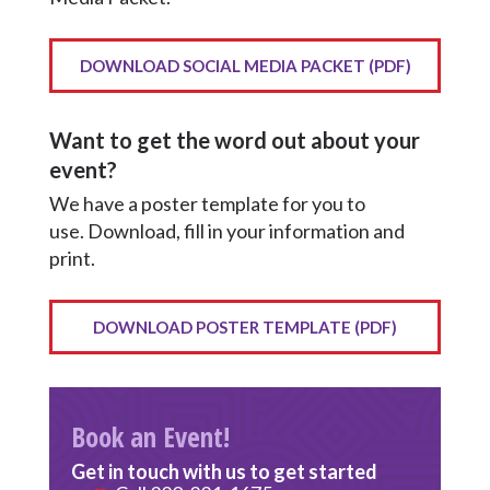
DOWNLOAD SOCIAL MEDIA PACKET (PDF)
Want to get the word out about your
event?
We have a poster template for you to
use. Download, fill in your information and
print.
DOWNLOAD POSTER TEMPLATE (PDF)
Book an Event!
Get in touch with us to get started