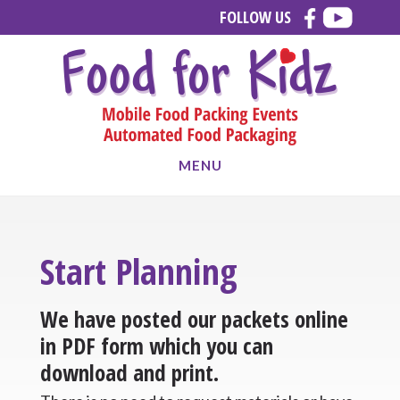
Skip
Skip
FOLLOW US
to
to
main
footer
content
MENU
Start Planning
We have posted our packets online
in PDF form which you can
download and print.