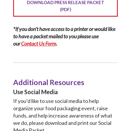
DOWNLOAD PRESS RELEASE PACKET
(PDF)
*If you don’t have access to a printer or would like
to have a packet mailed to you please use
our
Contact Us Form
.
Additional Resources
Use Social Media
If you’d like to use social media to help
organize your food packaging event, raise
funds, and help increase awareness of what
we do, please download and print our Social
Media Packet.