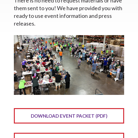
There is no need to request materials or have
them sent to you! We have provided you with
ready to use event information and press
releases.
DOWNLOAD EVENT PACKET (PDF)