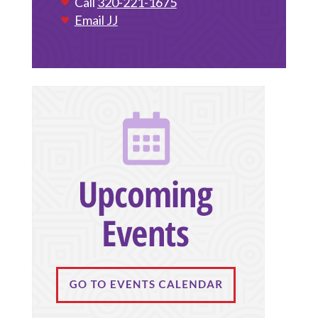
Call
320-221-1675
Email JJ